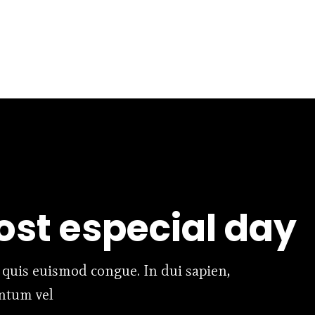
st especial day
 quis euismod congue. In dui sapien,
entum vel