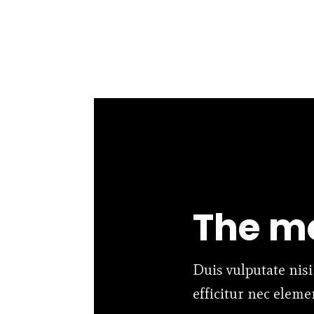
The mo
Duis vulputate nisi
efficitur nec elem